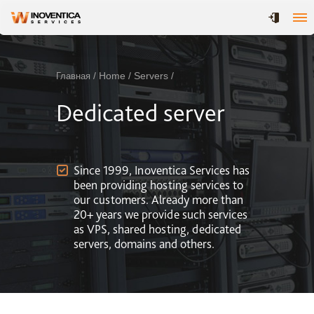
/ Home / Servers /
Главная
Dedicated server
Since 1999, Inoventica Services has
been providing hosting services to
our customers. Already more than
20+ years we provide such services
as VPS, shared hosting, dedicated
servers, domains and others.