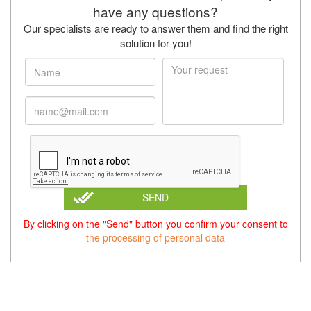
have any questions?
Our specialists are ready to answer them and find the right
solution for you!
SEND
By clicking on the "Send" button you confirm your consent to
the processing of personal data