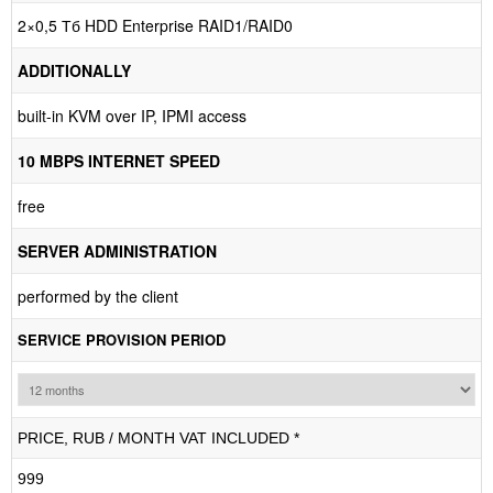
2×0,5 Тб HDD Enterprise RAID1/RAID0
ADDITIONALLY
built-in KVM over IP, IPMI access
10 MBPS INTERNET SPEED
free
SERVER ADMINISTRATION
performed by the client
SERVICE PROVISION PERIOD
PRICE, RUB / MONTH VAT INCLUDED *
999