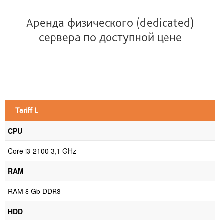
Аренда физического (dedicated)
сервера по доступной цене
0
p
Tariff L
CPU
Core i3-2100 3,1 GHz
RAM
RAM 8 Gb DDR3
HDD