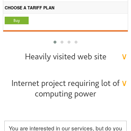
CHOOSE A TARIFF PLAN
Heavily visited web site
∨
Internet project requiring lot of
∨
computing power
You are interested in our services, but do you